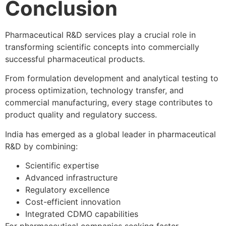
Conclusion
Pharmaceutical R&D services play a crucial role in
transforming scientific concepts into commercially
successful pharmaceutical products.
From formulation development and analytical testing to
process optimization, technology transfer, and
commercial manufacturing, every stage contributes to
product quality and regulatory success.
India has emerged as a global leader in pharmaceutical
R&D by combining:
Scientific expertise
Advanced infrastructure
Regulatory excellence
Cost-efficient innovation
Integrated CDMO capabilities