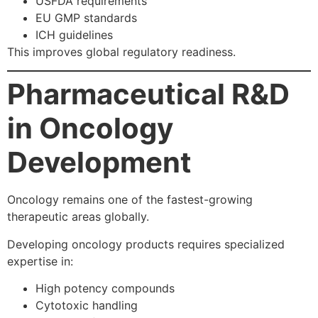
USFDA requirements
EU GMP standards
ICH guidelines
This improves global regulatory readiness.
Pharmaceutical R&D
in Oncology
Development
Oncology remains one of the fastest-growing
therapeutic areas globally.
Developing oncology products requires specialized
expertise in:
High potency compounds
Cytotoxic handling