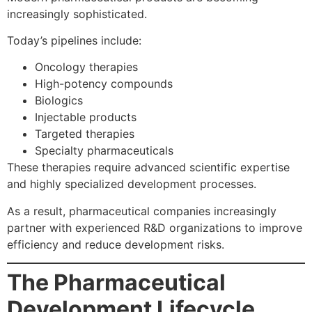
increasingly sophisticated.
Today’s pipelines include:
Oncology therapies
High-potency compounds
Biologics
Injectable products
Targeted therapies
Specialty pharmaceuticals
These therapies require advanced scientific expertise
and highly specialized development processes.
As a result, pharmaceutical companies increasingly
partner with experienced R&D organizations to improve
efficiency and reduce development risks.
The Pharmaceutical
Development Lifecycle