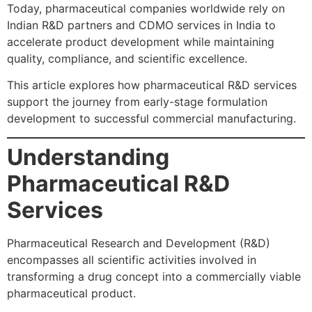
Today, pharmaceutical companies worldwide rely on
Indian R&D partners and CDMO services in India to
accelerate product development while maintaining
quality, compliance, and scientific excellence.
This article explores how pharmaceutical R&D services
support the journey from early-stage formulation
development to successful commercial manufacturing.
Understanding
Pharmaceutical R&D
Services
Pharmaceutical Research and Development (R&D)
encompasses all scientific activities involved in
transforming a drug concept into a commercially viable
pharmaceutical product.