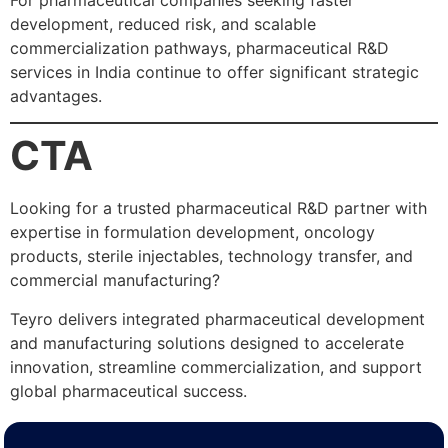
For pharmaceutical companies seeking faster
development, reduced risk, and scalable
commercialization pathways, pharmaceutical R&D
services in India continue to offer significant strategic
advantages.
CTA
Looking for a trusted pharmaceutical R&D partner with
expertise in formulation development, oncology
products, sterile injectables, technology transfer, and
commercial manufacturing?
Teyro delivers integrated pharmaceutical development
and manufacturing solutions designed to accelerate
innovation, streamline commercialization, and support
global pharmaceutical success.