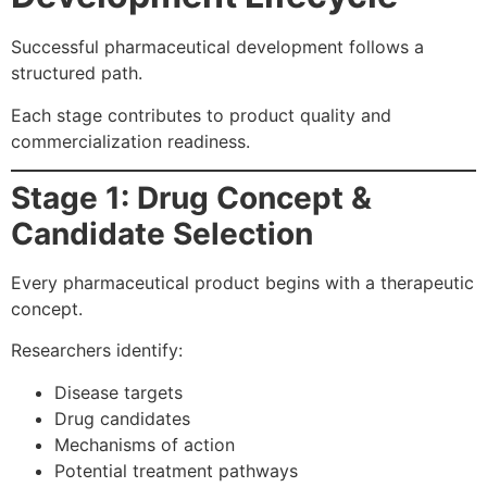
Successful pharmaceutical development follows a
structured path.
Each stage contributes to product quality and
commercialization readiness.
Stage 1: Drug Concept &
Candidate Selection
Every pharmaceutical product begins with a therapeutic
concept.
Researchers identify:
Disease targets
Drug candidates
Mechanisms of action
Potential treatment pathways