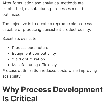
After formulation and analytical methods are
established, manufacturing processes must be
optimized.
The objective is to create a reproducible process
capable of producing consistent product quality.
Scientists evaluate:
Process parameters
Equipment compatibility
Yield optimization
Manufacturing efficiency
Process optimization reduces costs while improving
scalability.
Why Process Development
Is Critical