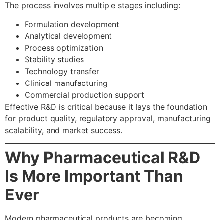
The process involves multiple stages including:
Formulation development
Analytical development
Process optimization
Stability studies
Technology transfer
Clinical manufacturing
Commercial production support
Effective R&D is critical because it lays the foundation
for product quality, regulatory approval, manufacturing
scalability, and market success.
Why Pharmaceutical R&D
Is More Important Than
Ever
Modern pharmaceutical products are becoming