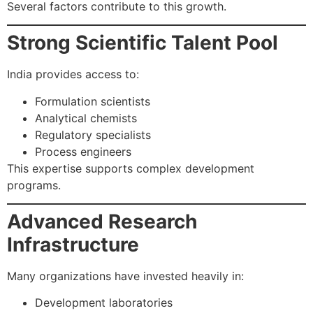
Several factors contribute to this growth.
Strong Scientific Talent Pool
India provides access to:
Formulation scientists
Analytical chemists
Regulatory specialists
Process engineers
This expertise supports complex development
programs.
Advanced Research
Infrastructure
Many organizations have invested heavily in:
Development laboratories