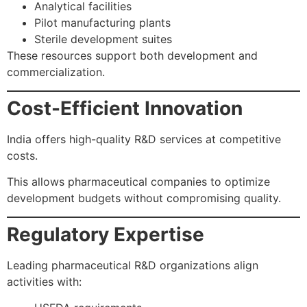
Analytical facilities
Pilot manufacturing plants
Sterile development suites
These resources support both development and
commercialization.
Cost-Efficient Innovation
India offers high-quality R&D services at competitive
costs.
This allows pharmaceutical companies to optimize
development budgets without compromising quality.
Regulatory Expertise
Leading pharmaceutical R&D organizations align
activities with: