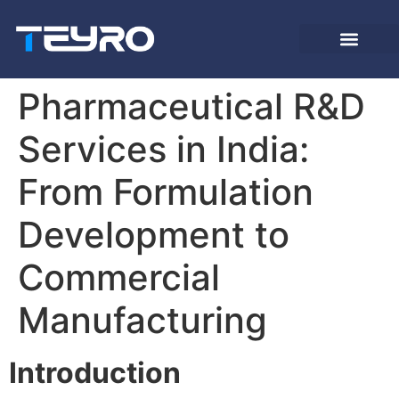
Pharmaceutical R&D
Services in India:
From Formulation
Development to
Commercial
Manufacturing
Introduction