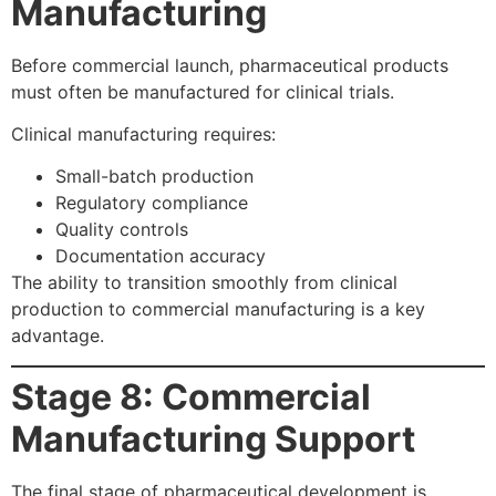
Manufacturing
Before commercial launch, pharmaceutical products
must often be manufactured for clinical trials.
Clinical manufacturing requires:
Small-batch production
Regulatory compliance
Quality controls
Documentation accuracy
The ability to transition smoothly from clinical
production to commercial manufacturing is a key
advantage.
Stage 8: Commercial
Manufacturing Support
The final stage of pharmaceutical development is