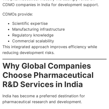
CDMO companies in India for development support.
CDMOs provide:
Scientific expertise
Manufacturing infrastructure
Regulatory knowledge
Commercial scalability
This integrated approach improves efficiency while
reducing development risks.
Why Global Companies
Choose Pharmaceutical
R&D Services in India
India has become a preferred destination for
pharmaceutical research and development.