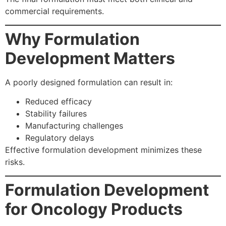
commercial requirements.
Why Formulation
Development Matters
A poorly designed formulation can result in:
Reduced efficacy
Stability failures
Manufacturing challenges
Regulatory delays
Effective formulation development minimizes these
risks.
Formulation Development
for Oncology Products