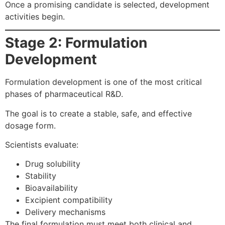
Once a promising candidate is selected, development
activities begin.
Stage 2: Formulation
Development
Formulation development is one of the most critical
phases of pharmaceutical R&D.
The goal is to create a stable, safe, and effective
dosage form.
Scientists evaluate:
Drug solubility
Stability
Bioavailability
Excipient compatibility
Delivery mechanisms
The final formulation must meet both clinical and