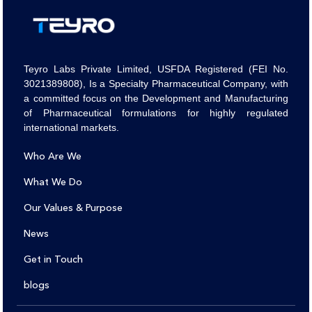
Teyro Labs Private Limited, USFDA Registered (FEI No.
3021389808), Is a Specialty Pharmaceutical Company, with
a committed focus on the Development and Manufacturing
of Pharmaceutical formulations for highly regulated
international markets.
Who Are We
What We Do
Our Values & Purpose
News
Get in Touch
blogs