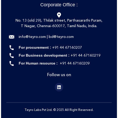
Corporate Office :
No. 13 (old 29), Thilak street, Parthasarathi Puram,
T Nagar, Chennai-600017, Tamil Nadu, India.
info@teyro.com | bd@teyro.com
‪‪+91 44 67160207‬
For procurement :
‪‪+91 44 67160219‬‬
For Business development :
‪‪+91 44 67160209
For Human resource :
Follow us on
Teyro Labs Pvt Ltd. © 2025 All Right Reserved.