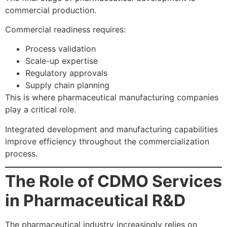
commercial production.
Commercial readiness requires:
Process validation
Scale-up expertise
Regulatory approvals
Supply chain planning
This is where pharmaceutical manufacturing companies
play a critical role.
Integrated development and manufacturing capabilities
improve efficiency throughout the commercialization
process.
The Role of CDMO Services
in Pharmaceutical R&D
The pharmaceutical industry increasingly relies on