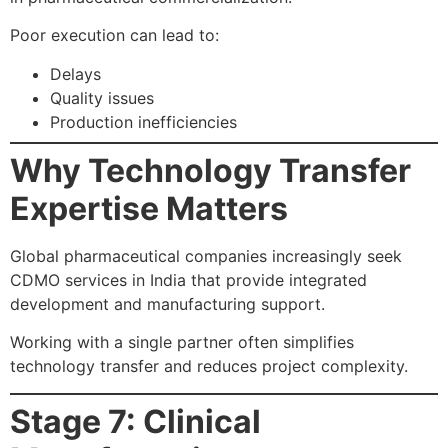
Poor execution can lead to:
Delays
Quality issues
Production inefficiencies
Why Technology Transfer
Expertise Matters
Global pharmaceutical companies increasingly seek
CDMO services in India that provide integrated
development and manufacturing support.
Working with a single partner often simplifies
technology transfer and reduces project complexity.
Stage 7: Clinical