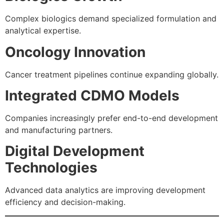
Complex biologics demand specialized formulation and
analytical expertise.
Oncology Innovation
Cancer treatment pipelines continue expanding globally.
Integrated CDMO Models
Companies increasingly prefer end-to-end development
and manufacturing partners.
Digital Development
Technologies
Advanced data analytics are improving development
efficiency and decision-making.