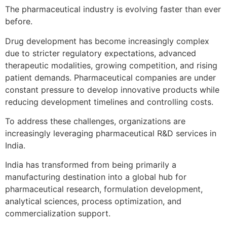
The pharmaceutical industry is evolving faster than ever
before.
Drug development has become increasingly complex
due to stricter regulatory expectations, advanced
therapeutic modalities, growing competition, and rising
patient demands. Pharmaceutical companies are under
constant pressure to develop innovative products while
reducing development timelines and controlling costs.
To address these challenges, organizations are
increasingly leveraging pharmaceutical R&D services in
India.
India has transformed from being primarily a
manufacturing destination into a global hub for
pharmaceutical research, formulation development,
analytical sciences, process optimization, and
commercialization support.