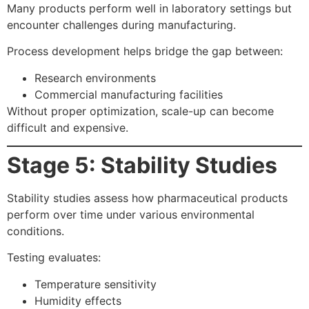
Many products perform well in laboratory settings but
encounter challenges during manufacturing.
Process development helps bridge the gap between:
Research environments
Commercial manufacturing facilities
Without proper optimization, scale-up can become
difficult and expensive.
Stage 5: Stability Studies
Stability studies assess how pharmaceutical products
perform over time under various environmental
conditions.
Testing evaluates:
Temperature sensitivity
Humidity effects