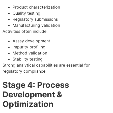
Product characterization
Quality testing
Regulatory submissions
Manufacturing validation
Activities often include:
Assay development
Impurity profiling
Method validation
Stability testing
Strong analytical capabilities are essential for
regulatory compliance.
Stage 4: Process
Development &
Optimization