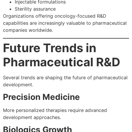
Injectable formulations
Sterility assurance
Organizations offering oncology-focused R&D
capabilities are increasingly valuable to pharmaceutical
companies worldwide.
Future Trends in
Pharmaceutical R&D
Several trends are shaping the future of pharmaceutical
development.
Precision Medicine
More personalized therapies require advanced
development approaches.
Biologics Growth