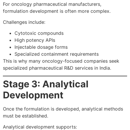
For oncology pharmaceutical manufacturers,
formulation development is often more complex.
Challenges include:
Cytotoxic compounds
High potency APIs
Injectable dosage forms
Specialized containment requirements
This is why many oncology-focused companies seek
specialized pharmaceutical R&D services in India.
Stage 3: Analytical
Development
Once the formulation is developed, analytical methods
must be established.
Analytical development supports: