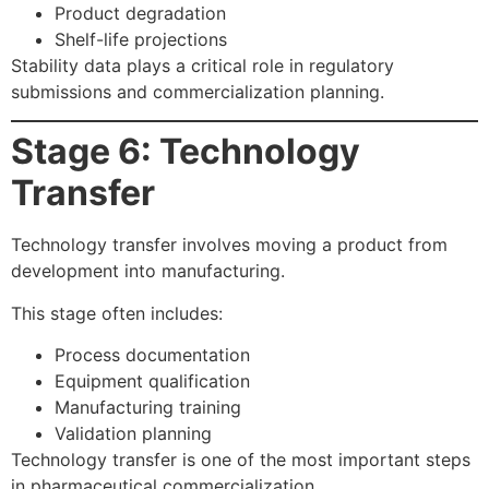
Product degradation
Shelf-life projections
Stability data plays a critical role in regulatory
submissions and commercialization planning.
Stage 6: Technology
Transfer
Technology transfer involves moving a product from
development into manufacturing.
This stage often includes:
Process documentation
Equipment qualification
Manufacturing training
Validation planning
Technology transfer is one of the most important steps
in pharmaceutical commercialization.