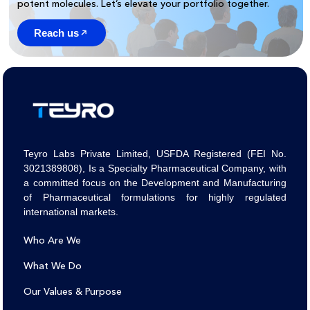
potent molecules. Let’s elevate your portfolio together.
Reach us
Teyro Labs Private Limited, USFDA Registered (FEI No.
3021389808), Is a Specialty Pharmaceutical Company, with
a committed focus on the Development and Manufacturing
of Pharmaceutical formulations for highly regulated
international markets.
Who Are We
What We Do
Our Values & Purpose