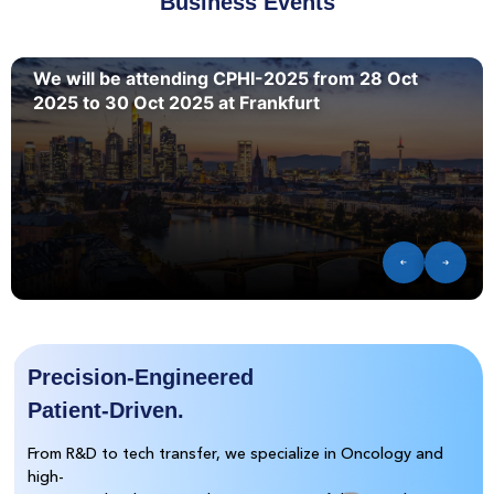
Business Events
We will be attending CPHI-2025 from 28 Oct
2025 to 30 Oct 2025 at Frankfurt
Precision-Engineered
Patient-Driven.
From R&D to tech transfer, we specialize in Oncology and
high-