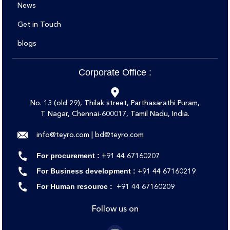
News
Get in Touch
blogs
Corporate Office :
No. 13 (old 29), Thilak street, Parthasarathi Puram,
T Nagar, Chennai-600017, Tamil Nadu, India.
info@teyro.com | bd@teyro.com
‪‪+91 44 67160207‬
For procurement :
‪‪+91 44 67160219‬‬
For Business development :
‪‪+91 44 67160209
For Human resource :
Follow us on