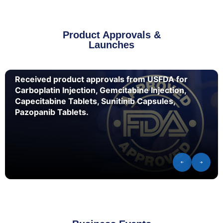
Product Approvals &
Launches
Received product approvals from USFDA for
Carboplatin Injection, Gemcitabine Injection,
Capecitabine Tablets, Sunitinib Capsules,
Pazopanib Tablets.