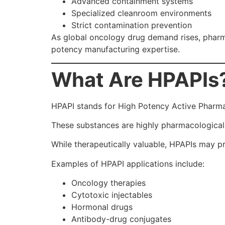
Advanced containment systems
Specialized cleanroom environments
Strict contamination prevention
As global oncology drug demand rises, pharm
potency manufacturing expertise.
What Are HPAPIs
HPAPI stands for High Potency Active Pharmac
These substances are highly pharmacologicall
While therapeutically valuable, HPAPIs may pr
Examples of HPAPI applications include:
Oncology therapies
Cytotoxic injectables
Hormonal drugs
Antibody-drug conjugates