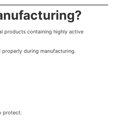
anufacturing?
 products containing highly active
d properly during manufacturing.
 protect: