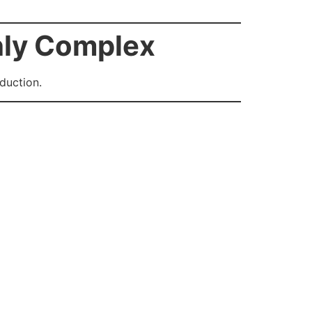
hly Complex
duction.