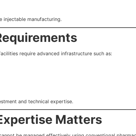
le injectable manufacturing.
 Requirements
ilities require advanced infrastructure such as:
vestment and technical expertise.
Expertise Matters
annot be managed effectively using conventional pharmac