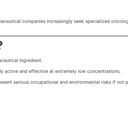
aceutical companies increasingly seek specialized oncolog
?
eutical Ingredient.
y active and effective at extremely low concentrations.
esent serious occupational and environmental risks if not 