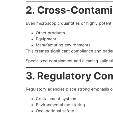
2. Cross-Contami
Even microscopic quantities of highly poten
Other products
Equipment
Manufacturing environments
This creates significant compliance and patie
Specialized containment and cleaning validati
3. Regulatory Co
Regulatory agencies place strong emphasis o
Containment systems
Environmental monitoring
Occupational safety