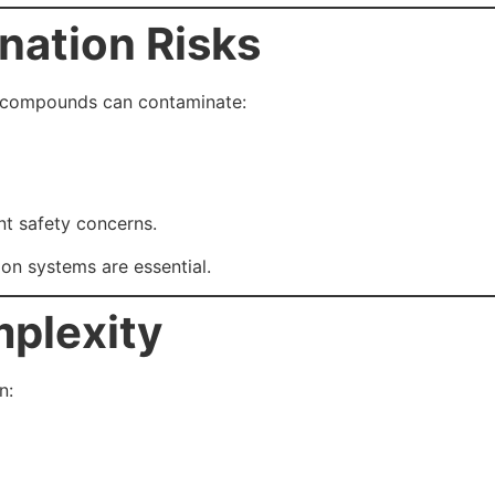
nation Risks
t compounds can contaminate:
nt safety concerns.
on systems are essential.
mplexity
n: