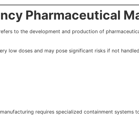
ency Pharmaceutical M
efers to the development and production of pharmaceutical
ery low doses and may pose significant risks if not handle
manufacturing requires specialized containment systems to