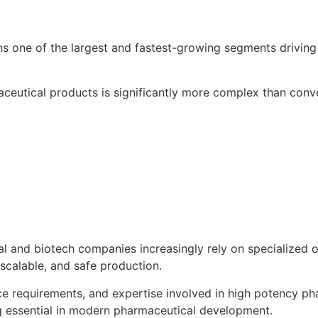
s one of the largest and fastest-growing segments drivin
ceutical products is significantly more complex than conv
cal and biotech companies increasingly rely on specializ
scalable, and safe production.
nce requirements, and expertise involved in high potency 
 essential in modern pharmaceutical development.