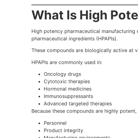
What Is High Pot
High potency pharmaceutical manufacturing r
pharmaceutical ingredients (HPAPIs).
These compounds are biologically active at v
HPAPIs are commonly used in:
Oncology drugs
Cytotoxic therapies
Hormonal medicines
Immunosuppressants
Advanced targeted therapies
Because these compounds are highly potent, 
Personnel
Product integrity
Manufacturing environments