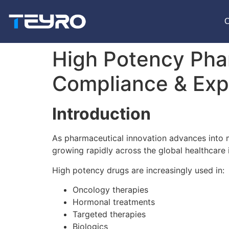
High Potency Pha
Compliance & Exp
Introduction
As pharmaceutical innovation advances into 
growing rapidly across the global healthcare 
High potency drugs are increasingly used in:
Oncology therapies
Hormonal treatments
Targeted therapies
Biologics