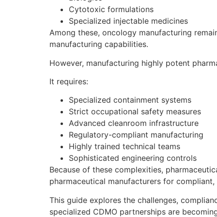
Cytotoxic formulations
Specialized injectable medicines
Among these, oncology manufacturing remain
manufacturing capabilities.
However, manufacturing highly potent pharma
It requires:
Specialized containment systems
Strict occupational safety measures
Advanced cleanroom infrastructure
Regulatory-compliant manufacturing
Highly trained technical teams
Sophisticated engineering controls
Because of these complexities, pharmaceuti
pharmaceutical manufacturers for compliant, 
This guide explores the challenges, complia
specialized CDMO partnerships are becoming