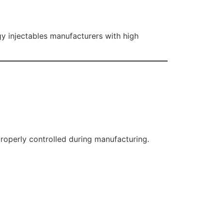
y injectables manufacturers with high
properly controlled during manufacturing.