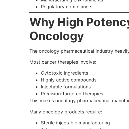
Regulatory compliance
Why High Potency
Oncology
The oncology pharmaceutical industry heavi
Most cancer therapies involve:
Cytotoxic ingredients
Highly active compounds
Injectable formulations
Precision-targeted therapies
This makes oncology pharmaceutical manufac
Many oncology products require:
Sterile injectable manufacturing