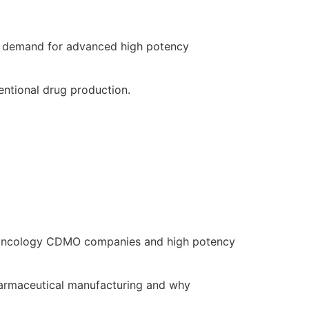
g demand for advanced high potency
entional drug production.
ed oncology CDMO companies and high potency
pharmaceutical manufacturing and why