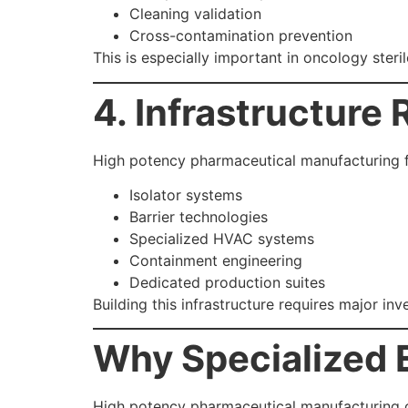
Cleaning validation
Cross-contamination prevention
This is especially important in oncology steri
4. Infrastructure
High potency pharmaceutical manufacturing fac
Isolator systems
Barrier technologies
Specialized HVAC systems
Containment engineering
Dedicated production suites
Building this infrastructure requires major in
Why Specialized 
High potency pharmaceutical manufacturing c