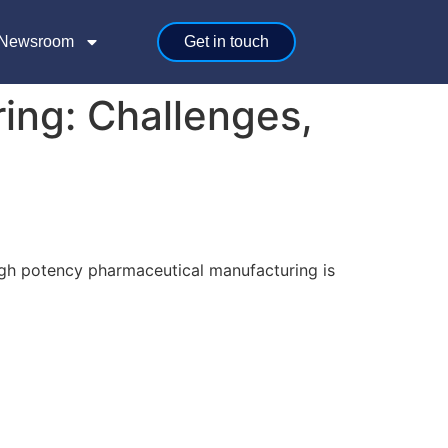
Newsroom
Get in touch
ing: Challenges,
igh potency pharmaceutical manufacturing is