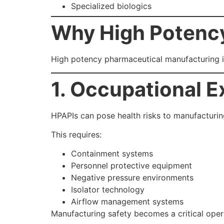
Specialized biologics
Why High Potency
High potency pharmaceutical manufacturing 
1. Occupational E
HPAPIs can pose health risks to manufacturing
This requires:
Containment systems
Personnel protective equipment
Negative pressure environments
Isolator technology
Airflow management systems
Manufacturing safety becomes a critical opera