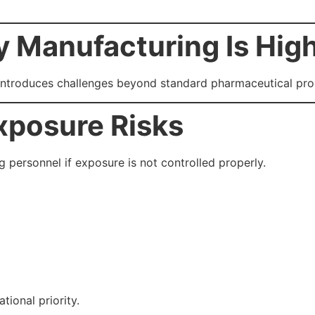
 Manufacturing Is Hig
introduces challenges beyond standard pharmaceutical pro
xposure Risks
 personnel if exposure is not controlled properly.
tional priority.