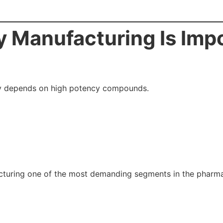
 Manufacturing Is Impo
ly depends on high potency compounds.
turing one of the most demanding segments in the pharmac