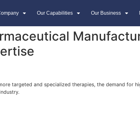
Company
Our Capabilities
Our Business
rmaceutical Manufactur
ertise
more targeted and specialized therapies, the demand for h
industry.