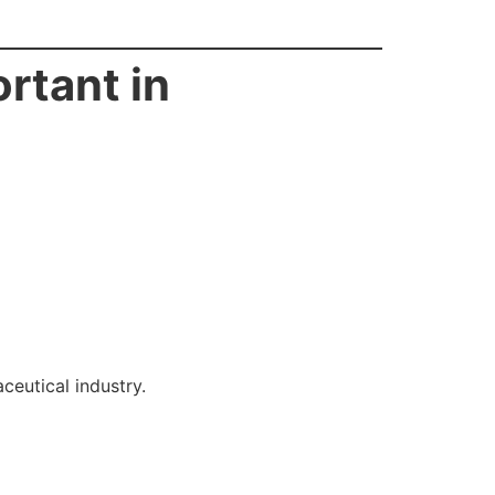
rtant in
eutical industry.